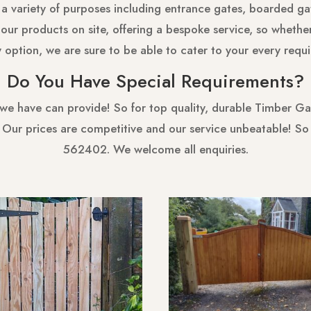
 a variety of purposes including entrance gates, boarded gat
ur products on site, offering a bespoke service, so whethe
y option, we are sure to be able to cater to your every requ
Do You Have Special Requirements?
 we have can provide! So for top quality, durable Timber Gat
! Our prices are competitive and our service unbeatable! S
562402. We welcome all enquiries.