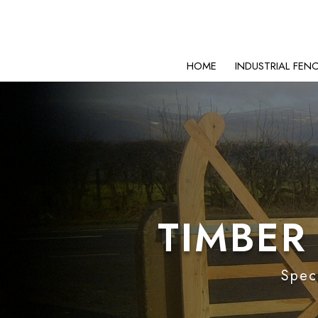
HOME
INDUSTRIAL FEN
TIMBER
Speci