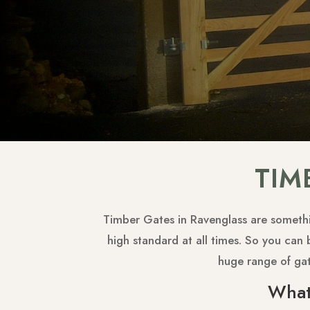
TIM
Timber Gates in Ravenglass are somethin
high standard at all times. So you can 
huge range of ga
What