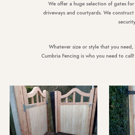
We offer a huge selection of gates for
driveways and courtyards. We construct o
securit
Whatever size or style that you need,
Cumbria Fencing is who you need to call