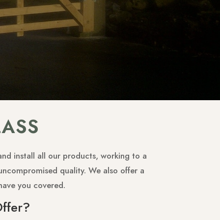
LASS
d install all our products, working to a
r uncompromised quality. We also offer a
have you covered.
ffer?