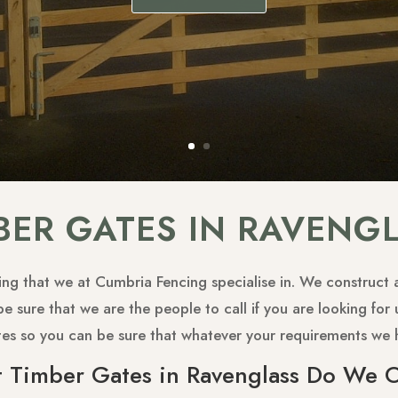
BER GATES IN RAVENG
g that we at Cumbria Fencing specialise in. We construct an
be sure that we are the people to call if you are looking fo
tes so you can be sure that whatever your requirements we 
 Timber Gates in Ravenglass Do We O