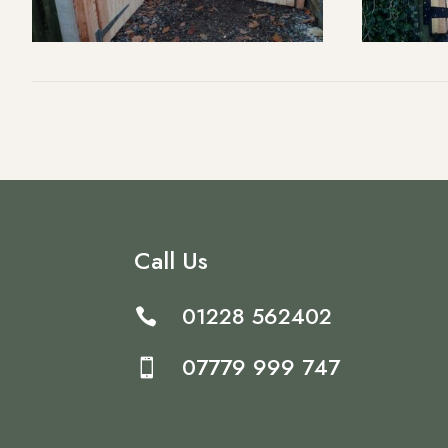
Call Us
01228 562402

07779 999 747
