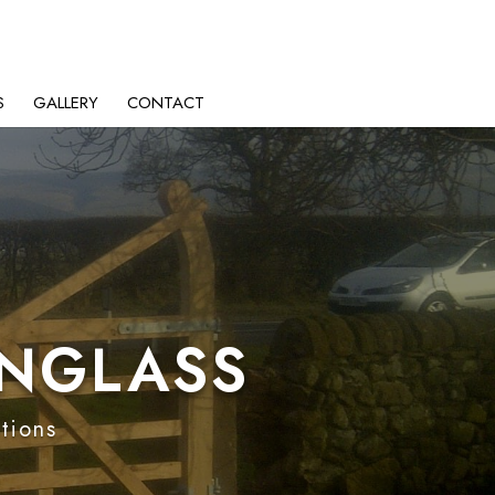
S
GALLERY
CONTACT
ENGLASS
ptions