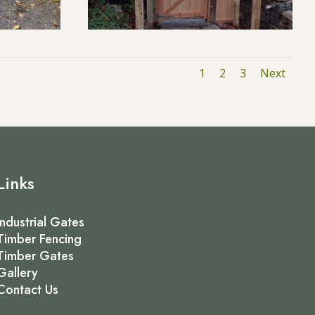
1
2
3
Next
Links
Industrial Gates
Timber Fencing
Timber Gates
Gallery
Contact Us