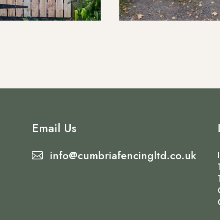
Email Us
info@cumbriafencingltd.co.uk
