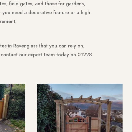
es, field gates, and those for gardens,
r you need a decorative feature or a high
irement.
es in Ravenglass that you can rely on,
o contact our expert team today on 01228