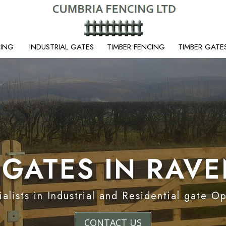
CING
INDUSTRIAL GATES
TIMBER FENCING
TIMBER GATE
 GATES IN RAV
alists in Industrial and Residential gate O
CONTACT US