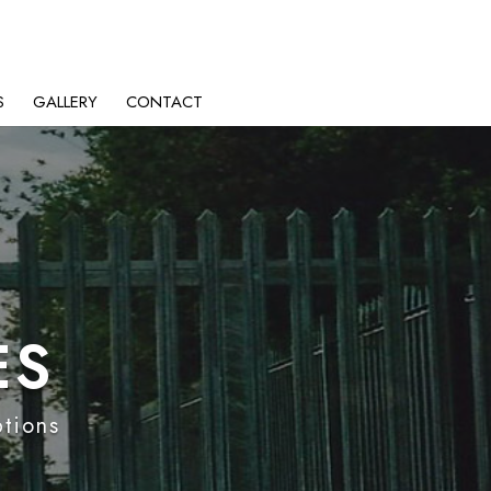
S
GALLERY
CONTACT
ES
ptions