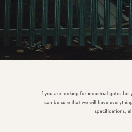
If you are looking for industrial gates for
can be sure that we will have everythi
specifications, a