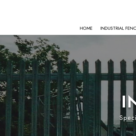
HOME
INDUSTRIAL FEN
I
Speci