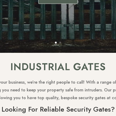
INDUSTRIAL GATES
 your business, we’re the right people to call! With a range 
ng you need to keep your property safe from intruders. Our
llowing you to have top quality, bespoke security gates at c
Looking For Reliable Security Gates?