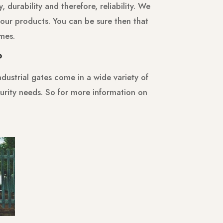
 durability and therefore, reliability. We
our products. You can be sure then that
imes.
?
dustrial gates come in a wide variety of
ecurity needs. So for more information on