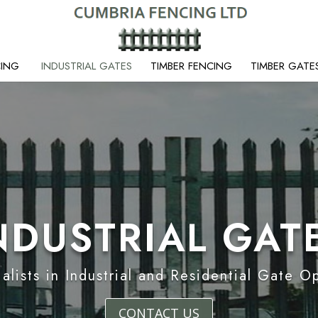
CING
INDUSTRIAL GATES
TIMBER FENCING
TIMBER GATE
NDUSTRIAL GAT
alists in Industrial and Residential Gate O
CONTACT US