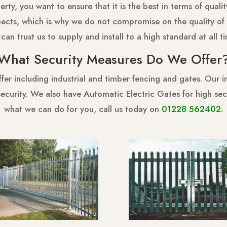
ty, you want to ensure that it is the best in terms of quality,
ects, which is why we do not compromise on the quality of 
can trust us to supply and install to a high standard at all t
What Security Measures Do We Offer
er including industrial and timber fencing and gates. Our in
f security. We also have Automatic Electric Gates for high s
what we can do for you, call us today on
01228 562402
.