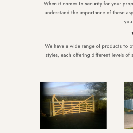
When it comes to security for your proper
understand the importance of these asp
you 
We have a wide range of products to off
styles, each offering different levels o