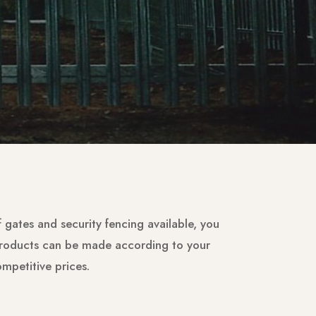
of gates and security fencing available, you
 products can be made according to your
ompetitive prices.