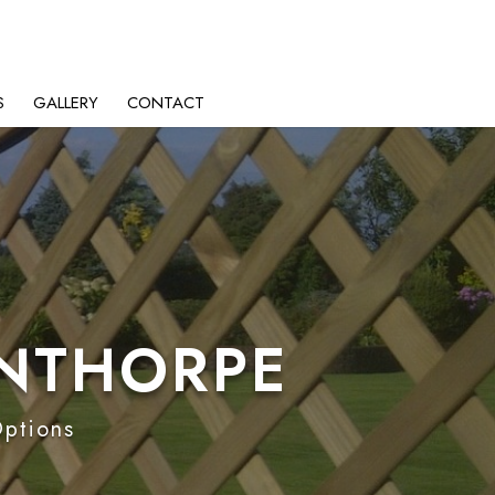
S
GALLERY
CONTACT
LNTHORPE
Options