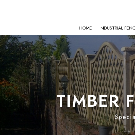
HOME
INDUSTRIAL FEN
TIMBER 
Specia