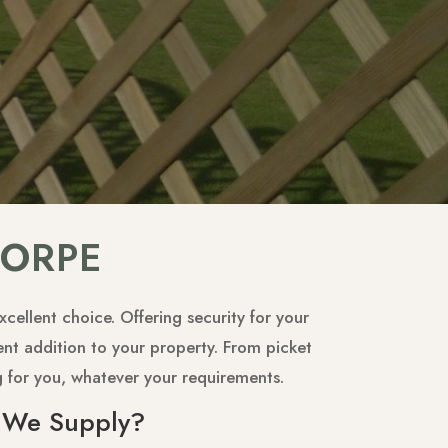
HORPE
cellent choice. Offering security for your
ent addition to your property. From picket
g for you, whatever your requirements.
 We Supply?