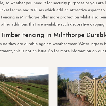
e, so whether you need it for security purposes or you are 
cket fences and trellises which add an attractive aspect to 
 Fencing in Milnthorpe offer more protection whilst also bein
other additions that are available such decorative capping.
s Timber Fencing in Milnthorpe Durabl
sure they are durable against weather wear. Water ingress is 
atment, this is not an issue. So for more information on our 