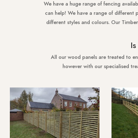
We have a huge range of fencing availabl
can help! We have a range of different pi
different styles and colours. Our Timber
I
All our wood panels are treated to en
however with our specialised tre