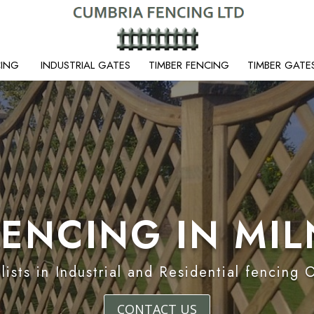
CING
INDUSTRIAL GATES
TIMBER FENCING
TIMBER GATE
FENCING IN MI
lists in Industrial and Residential fencing 
CONTACT US