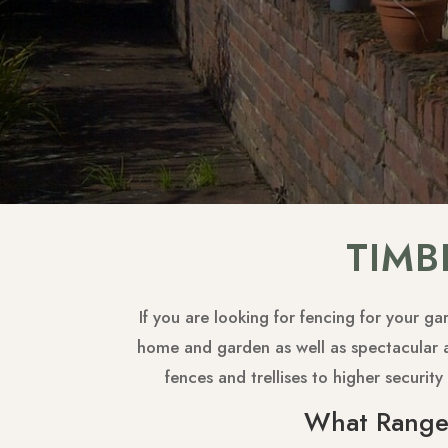
TIMB
If you are looking for fencing for your g
home and garden as well as spectacular ae
fences and trellises to higher securi
What Range