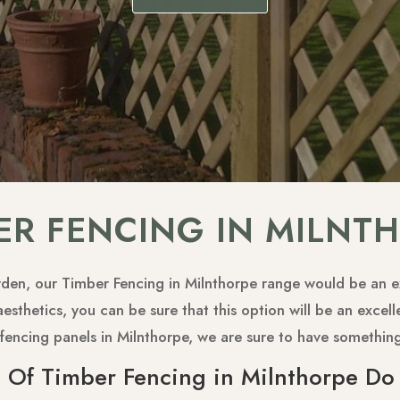
ER FENCING IN MILNT
arden, our Timber Fencing in Milnthorpe range would be an ex
sthetics, you can be sure that this option will be an excell
ty fencing panels in Milnthorpe, we are sure to have somethin
 Of Timber Fencing in Milnthorpe Do