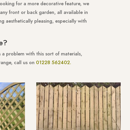
looking for a more decorative feature, we
any front or back garden, all available in
g aesthetically pleasing, especially with
e?
a problem with this sort of materials,
range, call us on
01228 562402.