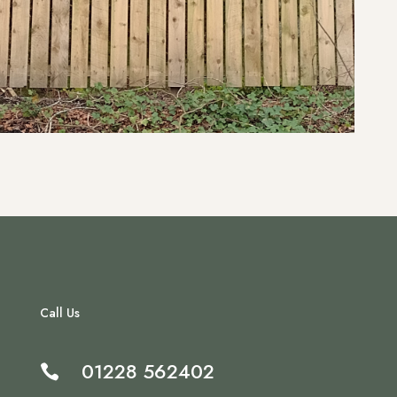
Call Us
01228 562402
