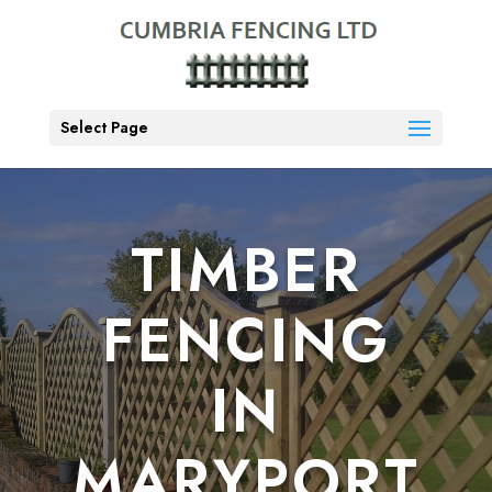
Select Page
TIMBER
FENCING
IN
MARYPORT