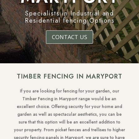
Specialists in Industrial and
Residential fencing Options
CONTACT US
TIMBER FENCING IN MARYPORT
If you are looking for fencing for your garden, our
Timber Fencing in Maryport range would be an
excellent choice. Offering security for your home and
garden as well as spectacular aesthetics, you can be
sure that this option will be an excellent addition to
your property. From picket fences and trellises to higher
security fencing panels in Maryport, we are sure to have