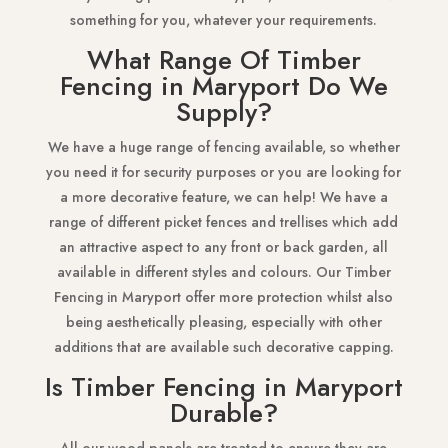
something for you, whatever your requirements.
What Range Of Timber
Fencing in Maryport Do We
Supply?
We have a huge range of fencing available, so whether
you need it for security purposes or you are looking for
a more decorative feature, we can help! We have a
range of different picket fences and trellises which add
an attractive aspect to any front or back garden, all
available in different styles and colours. Our Timber
Fencing in Maryport offer more protection whilst also
being aesthetically pleasing, especially with other
additions that are available such decorative capping.
Is Timber Fencing in Maryport
Durable?