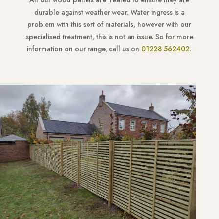
All our wood panels are treated to ensure they are
durable against weather wear. Water ingress is a
problem with this sort of materials, however with our
specialised treatment, this is not an issue. So for more
information on our range, call us on
01228 562402.