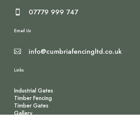
07779 999 747

Email Us
info@cumbriafencingltd.co.uk

Links
Industrial Gates
Timber Fencing
Timber Gates
Gallery
Contact Us