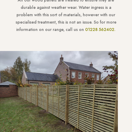
All our wood panels are treated to ensure they are
durable against weather wear. Water ingress is a
problem with this sort of materials, however with our
specialised treatment, this is not an issue. So for more
information on our range, call us on
01228 562402.