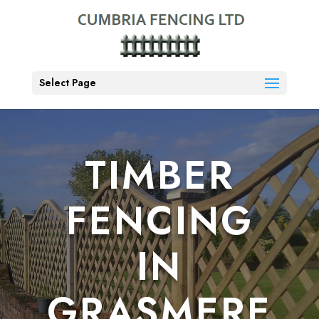
Select Page
TIMBER
FENCING
IN
GRASMERE