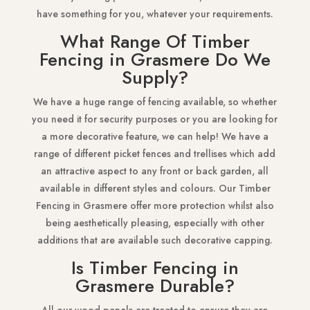
have something for you, whatever your requirements.
What Range Of Timber
Fencing in Grasmere Do We
Supply?
We have a huge range of fencing available, so whether
you need it for security purposes or you are looking for
a more decorative feature, we can help! We have a
range of different picket fences and trellises which add
an attractive aspect to any front or back garden, all
available in different styles and colours. Our Timber
Fencing in Grasmere offer more protection whilst also
being aesthetically pleasing, especially with other
additions that are available such decorative capping.
Is Timber Fencing in
Grasmere Durable?