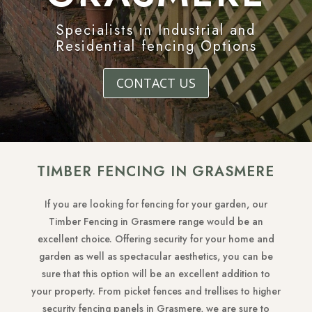
Specialists in Industrial and
Residential fencing Options
CONTACT US
TIMBER FENCING IN GRASMERE
If you are looking for fencing for your garden, our
Timber Fencing in Grasmere range would be an
excellent choice. Offering security for your home and
garden as well as spectacular aesthetics, you can be
sure that this option will be an excellent addition to
your property. From picket fences and trellises to higher
security fencing panels in Grasmere, we are sure to