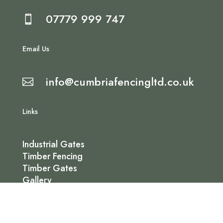
07779 999 747

Email Us
info@cumbriafencingltd.co.uk

Links
Industrial Gates
Timber Fencing
Timber Gates
Gallery
Contact Us