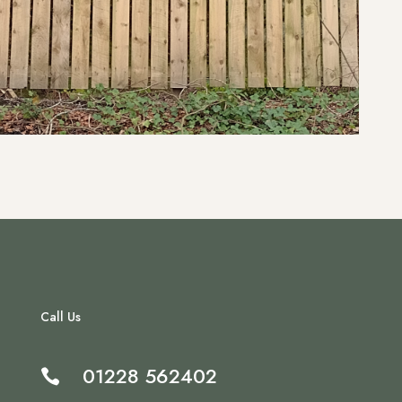
Call Us
01228 562402
