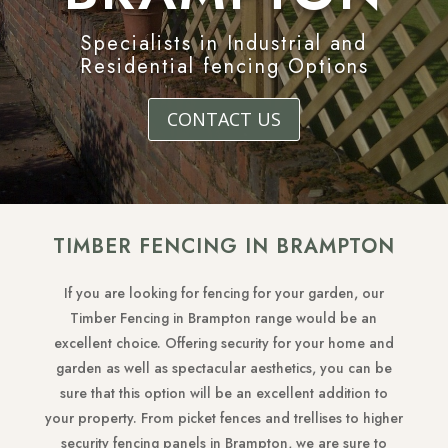
Specialists in Industrial and
Residential fencing Options
CONTACT US
TIMBER FENCING IN BRAMPTON
If you are looking for fencing for your garden, our
Timber Fencing in Brampton range would be an
excellent choice. Offering security for your home and
garden as well as spectacular aesthetics, you can be
sure that this option will be an excellent addition to
your property. From picket fences and trellises to higher
security fencing panels in Brampton, we are sure to