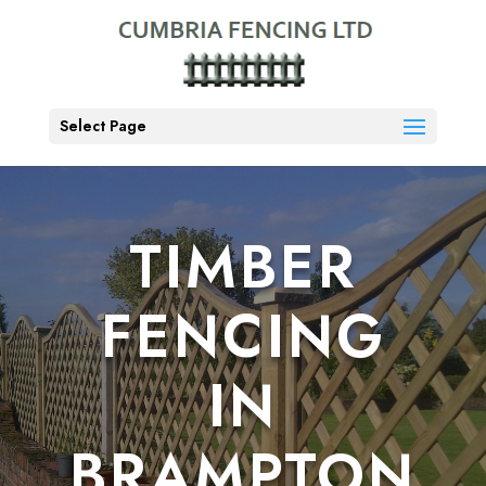
Select Page
TIMBER
FENCING
IN
BRAMPTON