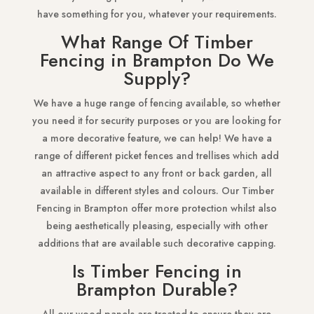
have something for you, whatever your requirements.
What Range Of Timber
Fencing in Brampton Do We
Supply?
We have a huge range of fencing available, so whether
you need it for security purposes or you are looking for
a more decorative feature, we can help! We have a
range of different picket fences and trellises which add
an attractive aspect to any front or back garden, all
available in different styles and colours. Our Timber
Fencing in Brampton offer more protection whilst also
being aesthetically pleasing, especially with other
additions that are available such decorative capping.
Is Timber Fencing in
Brampton Durable?