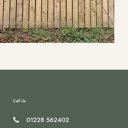
Call Us
01228 562402
