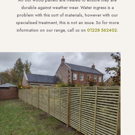
All our wood panels are treated to ensure they are
durable against weather wear. Water ingress is a
problem with this sort of materials, however with our
specialised treatment, this is not an issue. So for more
information on our range, call us on
01228 562402.