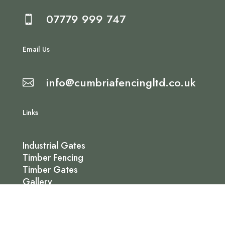
07779 999 747

Email Us
info@cumbriafencingltd.co.uk

Links
Industrial Gates
Timber Fencing
Timber Gates
Gallery
Contact Us