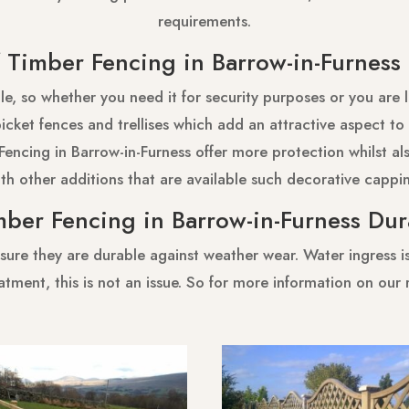
requirements.
Timber Fencing in Barrow-in-Furnes
e, so whether you need it for security purposes or you are 
cket fences and trellises which add an attractive aspect to 
Fencing in Barrow-in-Furness offer more protection whilst als
th other additions that are available such decorative cappi
mber Fencing in Barrow-in-Furness Du
sure they are durable against weather wear. Water ingress is 
atment, this is not an issue. So for more information on our 