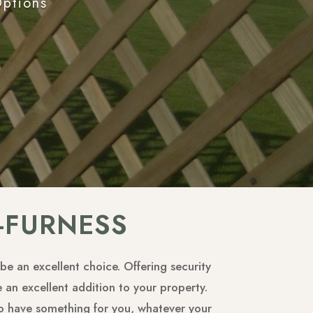
Options
-FURNESS
be an excellent choice. Offering security
 an excellent addition to your property.
 to have something for you, whatever your