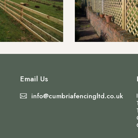
Email Us
info@cumbriafencingltd.co.uk
