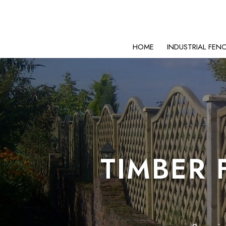
HOME
INDUSTRIAL FEN
TIMBER 