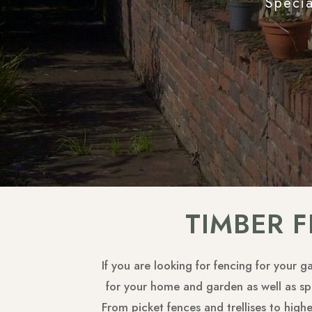
Specia
TIMBER 
If you are looking for fencing for your 
for your home and garden as well as spe
From picket fences and trellises to high