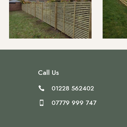
Call Us
01228 562402

07779 999 747
