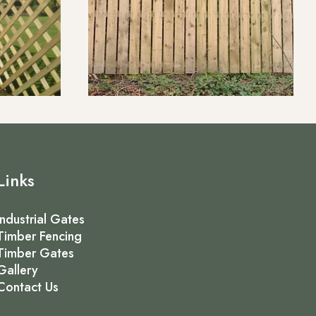
Links
Industrial Gates
Timber Fencing
Timber Gates
Gallery
Contact Us