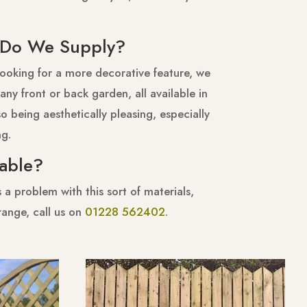
s Do We Supply?
looking for a more decorative feature, we
any front or back garden, all available in
o being aesthetically pleasing, especially
ng.
rable?
a problem with this sort of materials,
range, call us on
01228 562402.