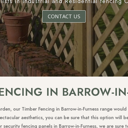
lists in Industrial and Residential fencing 
CONTACT US
FENCING IN BARROW-IN
garden, our Timber Fencing in Barrow-in-Furness range would 
ctacular aesthetics, you can be sure that this option will be
er security fencing panels in Barrow-in-Furness, we are sure