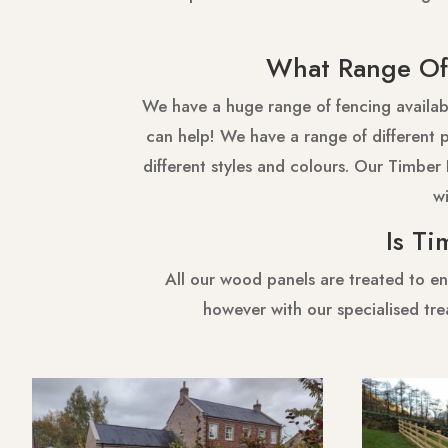
What Range Of 
We have a huge range of fencing availabl
can help! We have a range of different pi
different styles and colours. Our Timber 
wi
Is Ti
All our wood panels are treated to en
however with our specialised tre