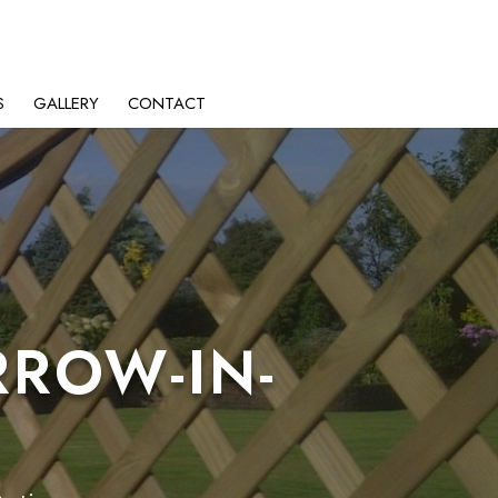
S
GALLERY
CONTACT
RROW-IN-