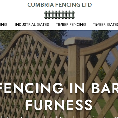
CING
INDUSTRIAL GATES
TIMBER FENCING
TIMBER GATE
FENCING IN BA
FURNESS