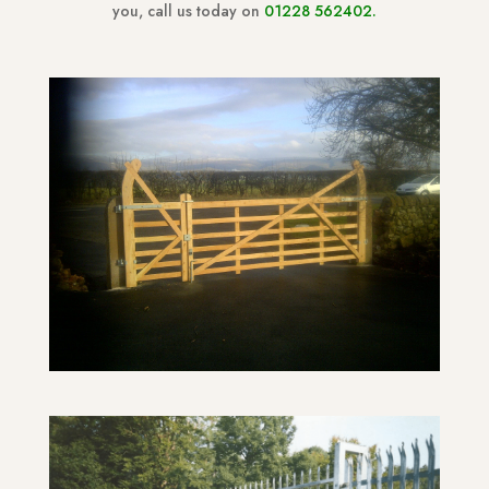
you, call us today on
01228 562402
.