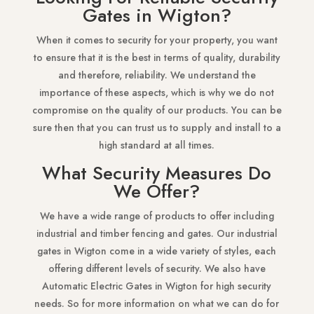
Gates in Wigton?
When it comes to security for your property, you want
to ensure that it is the best in terms of quality, durability
and therefore, reliability. We understand the
importance of these aspects, which is why we do not
compromise on the quality of our products. You can be
sure then that you can trust us to supply and install to a
high standard at all times.
What Security Measures Do
We Offer?
We have a wide range of products to offer including
industrial and timber fencing and gates. Our industrial
gates in Wigton come in a wide variety of styles, each
offering different levels of security. We also have
Automatic Electric Gates in Wigton for high security
needs. So for more information on what we can do for