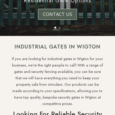
Residential Gate Options
CONTACT US
INDUSTRIAL GATES IN WIGTON
If you are looking for industrial gates in Wigton for your
business, we’re the right people to call! With a range of
gates and security fencing available, you can be sure
that we will have everything you need to keep your
property safe from intruders. Our products can be
made according to your specifications, allowing you to
have top quality, bespoke security gates in Wigton at
competitive prices.
Looking For Reliable Security