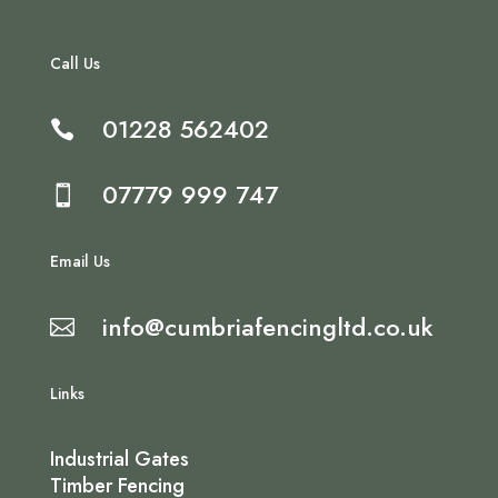
Call Us
01228 562402

07779 999 747

Email Us
info@cumbriafencingltd.co.uk

Links
Industrial Gates
Timber Fencing