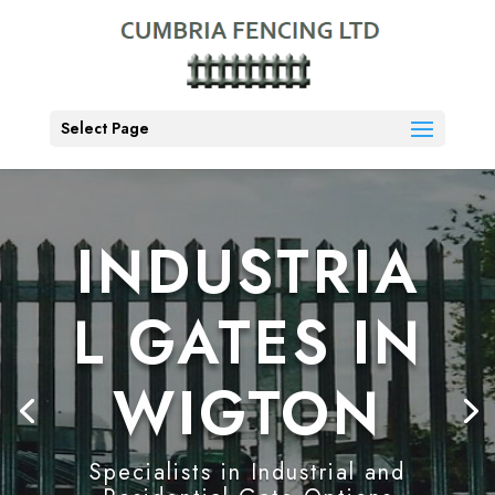
Select Page
INDUSTRIA
L GATES IN
WIGTON
Specialists in Industrial and