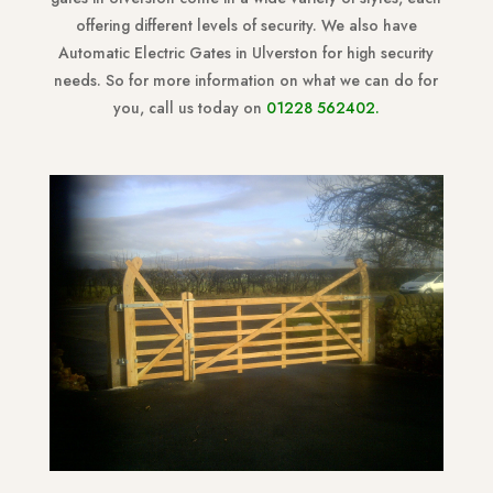
offering different levels of security. We also have
Automatic Electric Gates in Ulverston for high security
needs. So for more information on what we can do for
you, call us today on
01228 562402
.