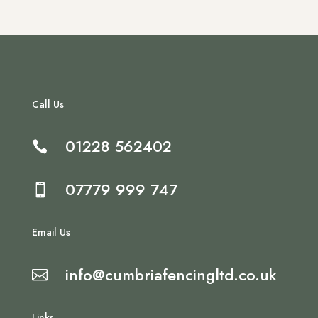
Call Us
01228 562402

07779 999 747

Email Us
info@cumbriafencingltd.co.uk

Links