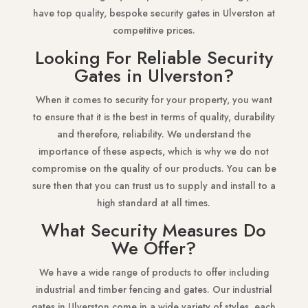
have top quality, bespoke security gates in Ulverston at
competitive prices.
Looking For Reliable Security
Gates in Ulverston?
When it comes to security for your property, you want
to ensure that it is the best in terms of quality, durability
and therefore, reliability. We understand the
importance of these aspects, which is why we do not
compromise on the quality of our products. You can be
sure then that you can trust us to supply and install to a
high standard at all times.
What Security Measures Do
We Offer?
We have a wide range of products to offer including
industrial and timber fencing and gates. Our industrial
gates in Ulverston come in a wide variety of styles, each