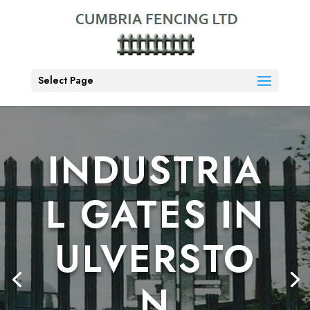
Select Page
INDUSTRIA
L GATES IN
ULVERSTO
N