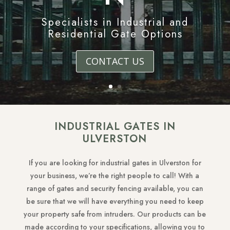
Specialists in Industrial and
Residential Gate Options
CONTACT US
INDUSTRIAL GATES IN
ULVERSTON
If you are looking for industrial gates in Ulverston for
your business, we’re the right people to call! With a
range of gates and security fencing available, you can
be sure that we will have everything you need to keep
your property safe from intruders. Our products can be
made according to your specifications, allowing you to