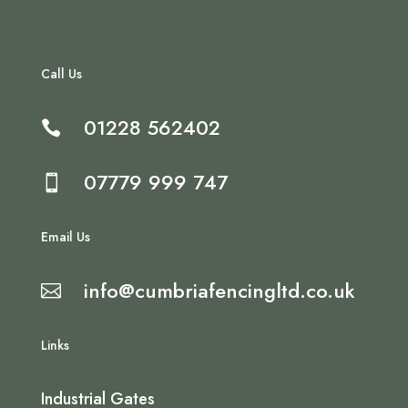
Call Us
01228 562402

07779 999 747

Email Us
info@cumbriafencingltd.co.uk

Links
Industrial Gates