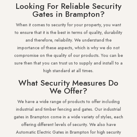
Looking For Reliable Security
Gates in Brampton?
When it comes to security for your property, you want
to ensure that it is the best in terms of quality, durability
and therefore, reliability. We understand the
importance of these aspects, which is why we do not
compromise on the quality of our products. You can be
sure then that you can trust us to supply and install to a
high standard at all times.
What Security Measures Do
We Offer?
We have a wide range of products to offer including
industrial and timber fencing and gates. Our industrial
gates in Brampton come in a wide variety of styles, each
offering different levels of security. We also have
Automatic Electric Gates in Brampton for high security