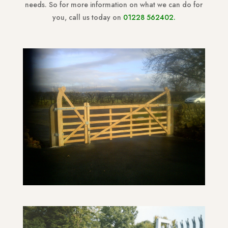
needs. So for more information on what we can do for
you, call us today on
01228 562402
.