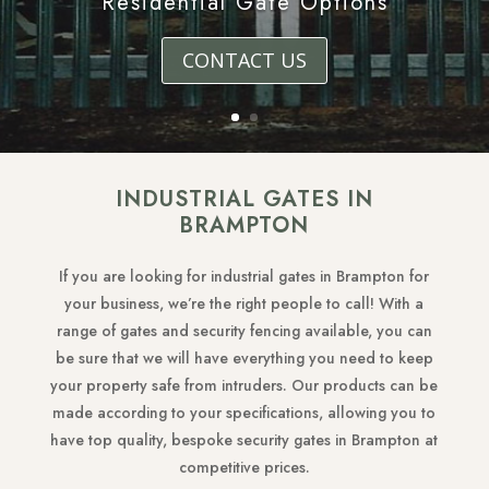
Residential Gate Options
CONTACT US
INDUSTRIAL GATES IN
BRAMPTON
If you are looking for industrial gates in Brampton for
your business, we’re the right people to call! With a
range of gates and security fencing available, you can
be sure that we will have everything you need to keep
your property safe from intruders. Our products can be
made according to your specifications, allowing you to
have top quality, bespoke security gates in Brampton at
competitive prices.