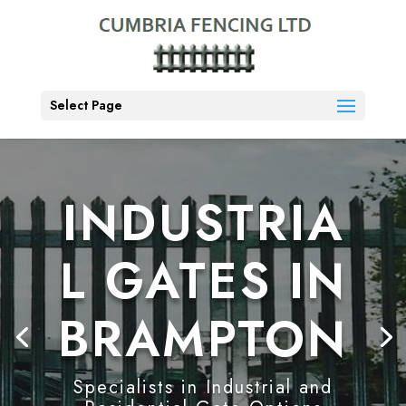
Select Page
INDUSTRIA
L GATES IN
BRAMPTON
Specialists in Industrial and