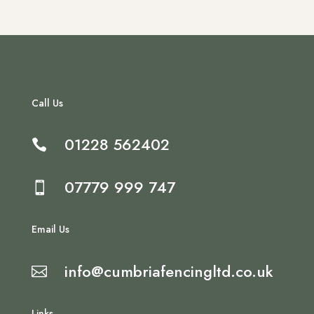
Call Us
01228 562402

07779 999 747

Email Us
info@cumbriafencingltd.co.uk

Links