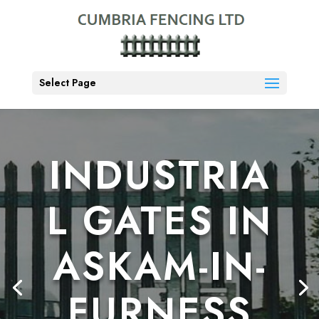
Select Page
INDUSTRIA
L GATES IN
ASKAM-IN-
FURNESS