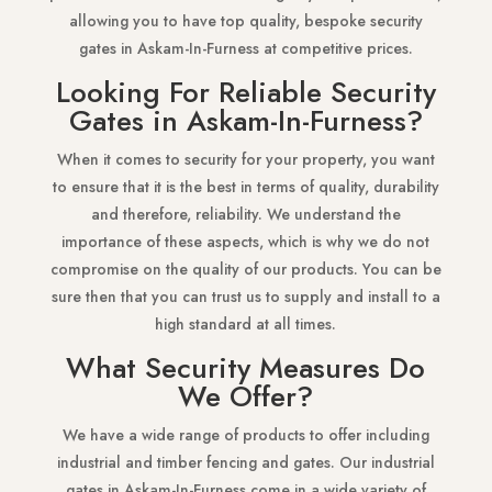
allowing you to have top quality, bespoke security
gates in Askam-In-Furness at competitive prices.
Looking For Reliable Security
Gates in Askam-In-Furness?
When it comes to security for your property, you want
to ensure that it is the best in terms of quality, durability
and therefore, reliability. We understand the
importance of these aspects, which is why we do not
compromise on the quality of our products. You can be
sure then that you can trust us to supply and install to a
high standard at all times.
What Security Measures Do
We Offer?
We have a wide range of products to offer including
industrial and timber fencing and gates. Our industrial
gates in Askam-In-Furness come in a wide variety of