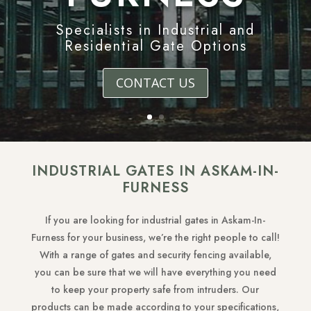
Specialists in Industrial and
Residential Gate Options
CONTACT US
INDUSTRIAL GATES IN ASKAM-IN-
FURNESS
If you are looking for industrial gates in Askam-In-
Furness for your business, we’re the right people to call!
With a range of gates and security fencing available,
you can be sure that we will have everything you need
to keep your property safe from intruders. Our
products can be made according to your specifications,