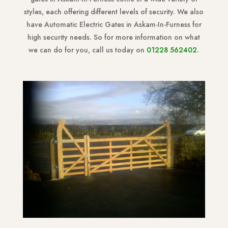
styles, each offering different levels of security. We also
have Automatic Electric Gates in Askam-In-Furness for
high security needs. So for more information on what
we can do for you, call us today on
01228 562402
.